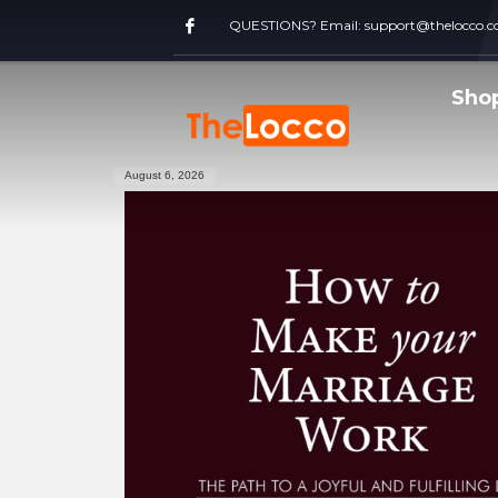
QUESTIONS? Email:
support@thelocco.
Sho
August 6, 2026