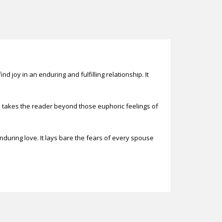
d joy in an enduring and fulfilling relationship. It
nd takes the reader beyond those euphoric feelings of
nduring love. It lays bare the fears of every spouse