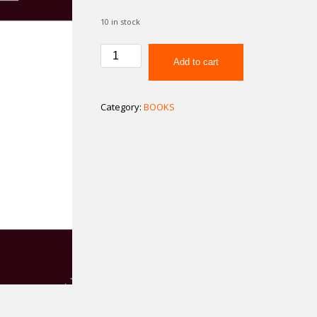
10 in stock
How
Add to cart
To
Make
Your
Category:
BOOKS
Marriage
Work
quantity