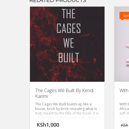
RELATED PRODUCTS
Sale
The Cages We Built By Kendi
With
Karimi
The Cages We Built builds up like a
With 
house, brick by brick revealing what is
Afric
truly meant by the title of the book. It is
self-
a poetry book that openly talks about
lies i
one’s emotional vulnerability and the
KSh
1,000
KSh
freedom and right we all have to give