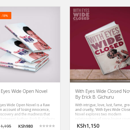
! -18%
 Eyes Wide Open Novel
With Eyes Wide Closed Nov
By Erick B. Gichuru
Eyes Wide Open Novel is a Raw
With intrigue, love, lust, fame, gr
an account of losing innocence,
and cruelty, ‘With Eyes Wide Clos
discovery and the madness that
Novel explores two modern
n between! Author: Erick B. Gichuru
relationships of once-loving coup
now embroiled in a toxic row.
KSh
1,150
1,195
KSh
980
Author