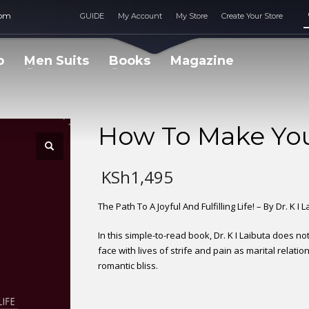
com
GUIDE
My Account
My Store
Create Your Store
p
Men Suits
Books
Magazine
How To Make You
KSh
1,495
The Path To A Joyful And Fulfilling Life! – By Dr. K I 
In this simple-to-read book, Dr. K I Laibuta does no
face with lives of strife and pain as marital relati
romantic bliss.