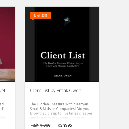
Sale! -23%
el –
Client List by Frank Owen
eed,
The Hidden Treasure Within Kenyan
ed’
Small & Midsize Companies!
Did you
know that it is up to five times cheaper
les
and faster to grow your business
through the clients you already have
KSh
1,300
KSh
995
than through marketing campaigns