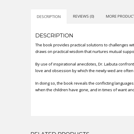
REVIEWS (0)
MORE PRODUC
DESCRIPTION
DESCRIPTION
The book provides practical solutions to challenges with
draws on practical wisdom that nurtures mutual suppo
By use of inspirational anecdotes, Dr. Laibuta confron
love and obsession by which the newly-wed are often
In doing so, the book reveals the conflicting language
when the children have gone, and in times of want and 