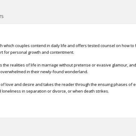
TS
 which couples contend in daily life and offers tested counsel on how to fin
rt for personal growth and contentment.
ts the realities of life in marriage without pretense or evasive glamour, a
 overwhelmed in their newly-found wonderland.
s of love and desire and takes the reader through the ensuing phases of e
loneliness in separation or divorce, or when death strikes.