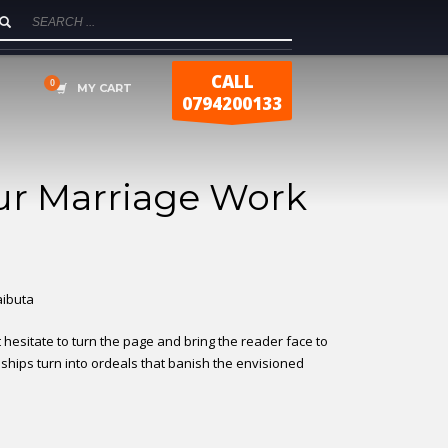
CALL
MY CART
0794200133
r Marriage Work
Laibuta
t hesitate to turn the page and bring the reader face to
onships turn into ordeals that banish the envisioned