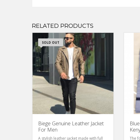
RELATED PRODUCTS
SOLD OUT
Biege Genuine Leather Jacket
Blue
For Men
Ken
A stylish leather jacket made with full
The f