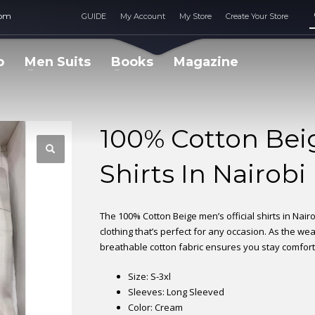
com
GUIDE
My Account
My Store
Create Your Store
p
Men Suits
Books
Magazine
100% Cotton Beig
Shirts In Nairobi
The 100% Cotton Beige men’s official shirts in Nairo
clothing that’s perfect for any occasion. As the we
breathable cotton fabric ensures you stay comfor
Size: S-3xl
Sleeves: Long Sleeved
Color: Cream