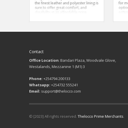
the finest leather and polyester lining is
for m
sure to offer great comfort, and
optio
durability at an affordable price.
cotton
ensur
throu
a clas
addin
your 
both 
a grea
Overal
Contact
sleev
both 
Office Location
: Bandari Plaza, Woodvale Glove,
Westalands, Mezzanine 1 (M1) 3
Phone:
+254794 200133
Whatsapp:
+254732 555241
Email:
support@thelocco.com
© [2023] All rights reserved.
Thelocco Prime Merchants
.