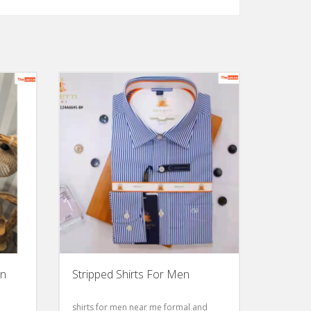
en
Stripped Shirts For Men
shirts for men near me formal and