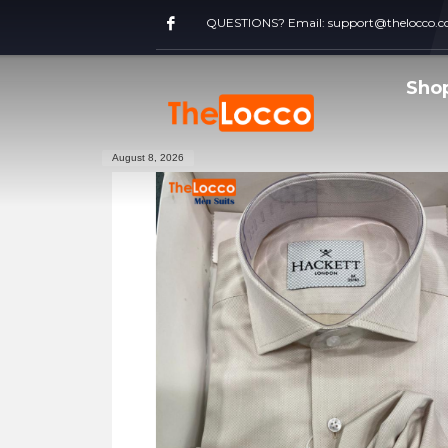
QUESTIONS? Email:
support@thelocco.
Sho
August 8, 2026