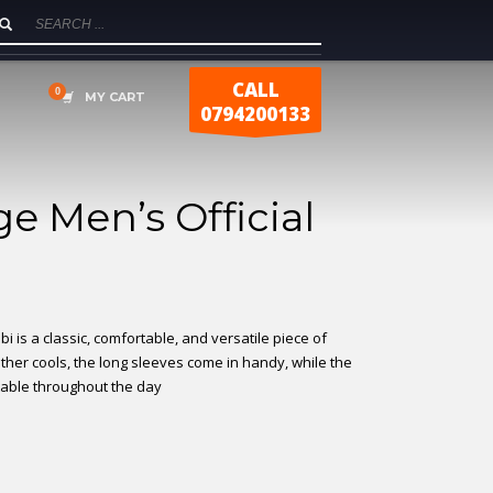
CALL
MY CART
0794200133
e Men’s Official
bi is a classic, comfortable, and versatile piece of
ather cools, the long sleeves come in handy, while the
table throughout the day