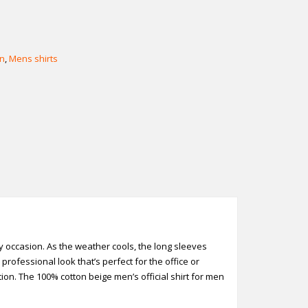
n
,
Mens shirts
any occasion. As the weather cools, the long sleeves
rofessional look that’s perfect for the office or
ion. The 100% cotton beige men’s official shirt for men