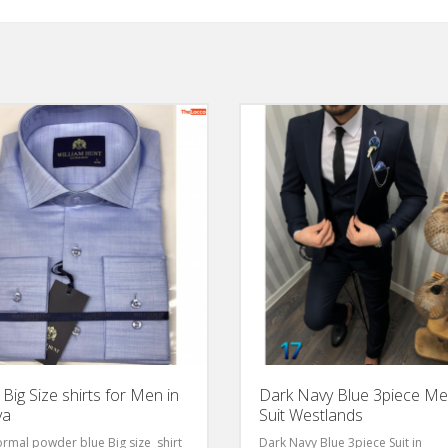
 Big Size shirts for Men in
Dark Navy Blue 3piece M
ya
Suit Westlands
ormal powder blue Big size shirt
Dark Navy Blue 3piece Suit in