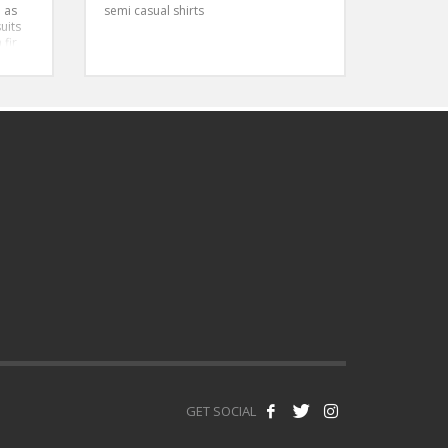
 as
semi casual shirts
uits
 fir
bodied
GET SOCIAL