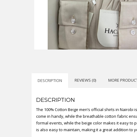
REVIEWS (0)
MORE PRODUC
DESCRIPTION
DESCRIPTION
The 100% Cotton Beige men’s official shirts in Nairobi i
come in handy, while the breathable cotton fabric ensur
formal events, while the beige color makes it easy to p
is also easy to maintain, making it a great addition to