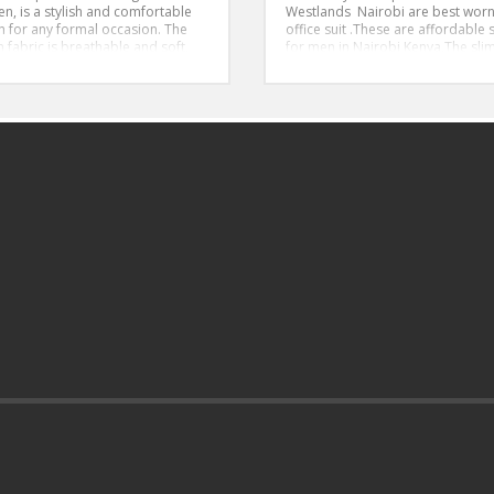
en, is a stylish and comfortable
Westlands Nairobi are best worn
n for any formal occasion. The
office suit .These are affordable s
 fabric is breathable and soft,
for men in Nairobi Kenya,The slim
ing that you stay comfortable
suit is ideal for tall and slender 
ghout the day. The shirt features
men
sic point collar and French cuffs,
Size 46-56
g a touch of sophistication to
Style:Slim Fit
outfit. The powder blue color is
stylish and understated, making it
t choice for formal events.
l, this powder blue, long-
ed, 100% cotton formal shirt is
stylish, and comfortable.