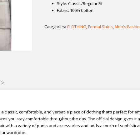
Style: Classic/Regular Fit
Fabric: 100% Cotton
Categories:
CLOTHING
,
Formal Shirts
,
Men's Fashio
TS
s a classic, comfortable, and versatile piece of clothing that’s perfect for 
es you stay comfortable throughout the day. The official design gives it a p
air with a variety of pants and accessories and adds a touch of sophisticat
 your wardrobe.