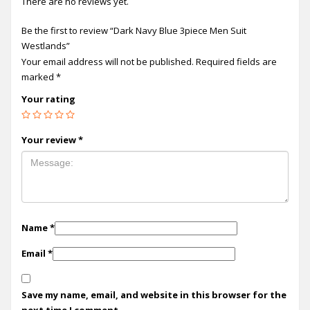
There are no reviews yet.
Be the first to review “Dark Navy Blue 3piece Men Suit
Westlands”
Your email address will not be published.
Required fields are
marked
*
Your rating
Your review
*
Name
*
Email
*
Save my name, email, and website in this browser for the
next time I comment.