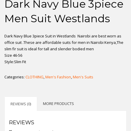
Dark Navy Blue 3piece
Men Suit Westlands
Dark Navy Blue 3piece Suit in Westlands Nairobi are best worn as
office suit .These are affordable suits for men in Nairobi Kenya,The
slim fir suit is ideal for tall and slender bodied men
Size 46-56
Style:Slim Fit
Categories:
CLOTHING
,
Men's Fashion
,
Men's Suits
MORE PRODUCTS
REVIEWS (0)
REVIEWS