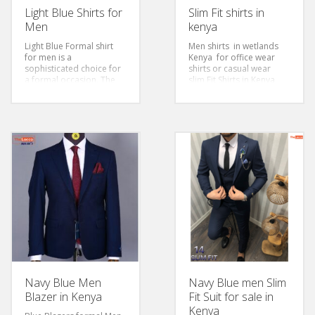
Light Blue Shirts for
Slim Fit shirts in
Men
kenya
Light Blue Formal shirt
Men shirts in wetlands
for men is a
Kenya for office wear
sophisticated choice for
shirts or casual wear
a formal occasion. The
slim Fit Shirts in Kenya
light-blue color adds
size S-3XL
freshness and vibrance
to the whole outfit. The
design and cotton fabric
makes it comfortable
and timelessly elegant.
This elegant shirt is the
finest and most stylish
way to dress up or down
for any occasion.
Size: S-6xl
Sleeves: Long Sleeved
Color: Light Blue
Style: Classic/Regular Fit
Fabric: Cotton
Navy Blue Men
Navy Blue men Slim
Blazer in Kenya
Fit Suit for sale in
Kenya