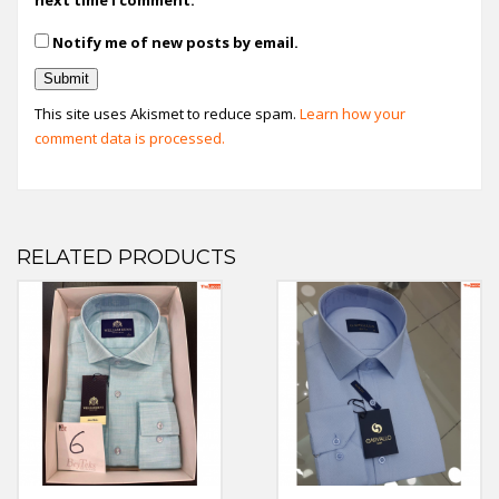
Notify me of new posts by email.
This site uses Akismet to reduce spam.
Learn how your
comment data is processed.
RELATED PRODUCTS