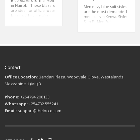
Blue Blazers formal Men
in Nairobi. These blazers
Men navy blue suit styles
are ideal for official wear
are the most demanded
blazers .They are also
men suits in Kenya.
Style:
deal casual wear blazers
Slim Fit Men Suit
for weekend men
Color:Navy Blue Suit
wear.These blue blazers
Sizes:46-56
are big blazers for
perfect fit
Color: Navy
Blue Blue Blazer
Style: Big Fit
Sizes 48-58
Contact
Office Location
: Bandari Plaza, Woodvale Glove, Westalands,
Mezzanine 1 (M1) 3
Phone:
+254794 200133
Whatsapp:
+254732 555241
Email:
support@thelocco.com