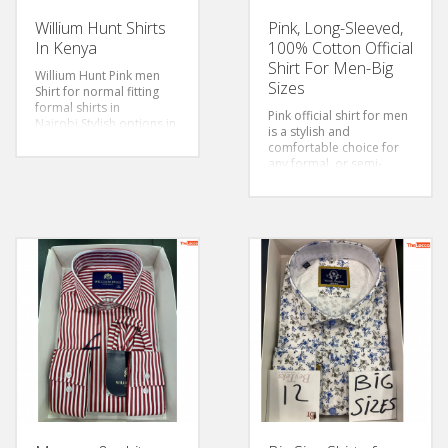
Willium Hunt Shirts
Pink, Long-Sleeved,
In Kenya
100% Cotton Official
Shirt For Men-Big
Willium Hunt Pink men
Sizes
Shirt for normal fitting
formal shirts in
Pink official shirt for men
Nairobi.Stylish options in
is a stylish and
our range of
men’s pink
comfortable choice for
shirts
in plain & printed
any formal or semi-
designs
formal occasion. The
Size: S-3xl
cotton fabric is soft and
Sleeves: Long Sleeved
breathable, ensuring that
Color: Sky Blue
you stay comfortable
Style: Classic/Regular Fit
throughout the day. The
Fabric: Cotton
pink colour adds a touch
of elegance and
modernity to formal
attire, breaking away
from traditional colour
choices, it is bold and
sexy.
Size: 3xl-6xl
Sleeves: Long Sleeved
Color: Pink
Style: Classic/Regular Fit
Fabric: Cotton