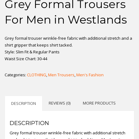
Grey Formal Trousers
For Men in Westlands
Grey formal trouser wrinkle-free fabric with additional stretch and a
shirt gripper that keeps shirt tacked.
Style: Slim Fit & Regular Pants
Waist Size Chart: 30-44
Categories:
CLOTHING
,
Men Trousers
,
Men's Fashion
REVIEWS (0)
MORE PRODUCTS
DESCRIPTION
DESCRIPTION
Grey formal trouser wrinkle-free fabric with additional stretch