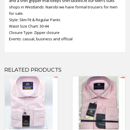
and a shirt gripper that keeps shirt tacked.At our Men’s suits
shops in Westlands Nairobi we have formal trousers for men
for sale.
Style: Slim Fit & Regular Pants
Waist Size Chart: 30-44
Closure Type: Zipper closure
Events: casual, business and official
RELATED PRODUCTS