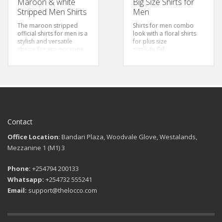
Maroon & white
Big Size Shirts for
Stripped Men Shirts
Men
The maroon stripped
Shirts for men combo
official shirts for men is a
look with a floral shirts
stylish and versatile
for plus size
choice for any occasion.
sizes 4x-6xl
The fabric of the shirt is
soft and comfortable to
wear. The stripes add a
touch of style to the
overall design, making it
perfect for both casual
and formal events.
Style:
Classic/Regular fit
Color: Maroon &
Contact
Stripped
Sizes: S-3Xl
Office Location
: Bandari Plaza, Woodvale Glove, Westalands,
Mezzanine 1 (M1) 3
Phone:
+254794 200133
Whatsapp:
+254732 555241
Email:
support@thelocco.com