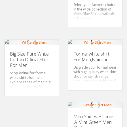
buttons, Floral
Select your favorite choice
Occasion: Business look,
in the wide collection of
Formal wear, casual look,
Mens Blue Shirts available
Date Wear, Party Shirt,
in big sizes
perfect gift for Men,
Color: Blue Shirt
husbands Shirts, boyfriend
Sizes: 4Xl-6xl-Plus size only
gift, match with suit, tuxedo
Fabric:100% cotton
Features: Spread collar,
Long sleeved Shirt, Left
buttons, Floral
Occasion: Business look,
Big Size Pure White
Formal white shirt
Formal wear, casual look,
Cotton Official Shirt
For Men,Nairobi
Date Wear, Party Shirt,
perfect gift for Men,
For Men
Upgrade your formal wear
husbands Shirts, boyfriend
with high quality white shirt
gift, match with suit, tuxedo
Shop online for formal
shop for stylish range
white shirts for men .
here. Same day delivery of
Explore range of men big
up to two sizes to pick
white plain shirts. Shop
your best fit.Men shirts in
stylish white big shirts now
Nairobi to Wear for all
for same day delivery.
occasions
Color: White Shirt
Style: Classic/Regular fit
Sizes: 4Xl-6xl-Plus size only
Color: White Shirt
Fabric:100% cotton
Sizes: S-4Xl
Features: Spread collar,
Men Shirt westlands
Fabric:65% Cotton,35%
Long sleeved Shirt, Left
,A Mint Green Men
Polyester
buttons, Floral
Features: Spread collar,