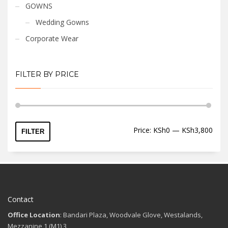
GOWNS
Wedding Gowns
Corporate Wear
FILTER BY PRICE
Min
Max
Price:
KSh0
—
KSh3,800
FILTER
price
price
Contact
Office Location
: Bandari Plaza, Woodvale Glove, Westalands,
Mezzanine 1 (M1) 3