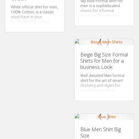
Sky Blue Formal shirt for
Style: Classic/Regular Fit
men is a sophisticated
White official shirt for men,
Fabric: 100% Cotton
choice for a formal
100% Cotton, is a classic
occasion. The sky-blue
must-have in your
color adds freshness and
wardrobe. The cotton
vibrancy to the whole
material offers comfort
outfit. The design and
and breathability all
cotton fabric makes it
through the day. The long-
comfortable and
sleeved design gives it a
timelessly elegant.
very polished and
Size: S-6xl
professional look.
Beige Big Size Formal
Color: Sky Blue
Size: S-6xl
Shirts for Men for a
Sytle: Classic/Regular Fit
Sleeves: Long Sleeved
Fabric: 100% Cotton
business Look
Color: White
Style: Classic/Regular Fit
Well detailed Men formal
Fabric: 100% Cotton
shirt for the art of smart
dressing and styles for
upcoming meeting
Select your favorite choice
in the wide collection of
Mens Blue Shirts available
in big sizes
Color: Beige Shirt
Sizes: 4Xl-6xl-Plus size
Fabric:100% cotton
Blue Men Shirt Big
Features: Spread collar,
Size
Long sleeved Shirt, Left