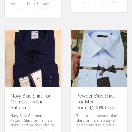
any formal occasion. Made
versatile choice for any
from 100% cotton, the
occasion. The fabric of the
shirt is soft and
shirt is soft and
comfortable to wear. The
comfortable to wear. The
pinstripe pattern adds a
stripes add a touch of style
touch of sophistication to
to the overall design,
the shirt, making suitable
making it perfect for both
for formal events
casual and formal events.
Size: S-6xl
Size: S-6xl
Sleeves: Long Sleeved
Sleeves: Long Sleeved
Color: Pinstriped
Color: Pinstriped
Style: Classic/Regular Fit
Sytle: Classic/Regular Fit
Fabric:Cotton
Fabric:Cotton
Navy Blue Shirt For
Powder Blue Shirt
Men Geometric
For Men
Pattern
Formal,100% Cotton
Navy Blue Geometric
The formal powder blue
Pattern, Shirt for men is a
shirt for men, is a stylish
stylish and modern choice
and comfortable option
for any occasion. The shirt
for any formal occasion.