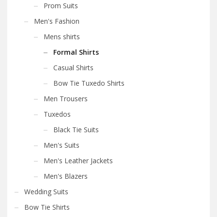
Prom Suits
Men's Fashion
Mens shirts
Formal Shirts
Casual Shirts
Bow Tie Tuxedo Shirts
Men Trousers
Tuxedos
Black Tie Suits
Men's Suits
Men's Leather Jackets
Men's Blazers
Wedding Suits
Bow Tie Shirts