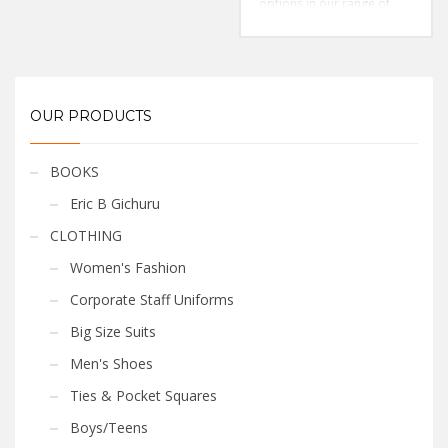
options in our range of
Color: Pink
men’s pink shirts
in plain &
Style: Classic/Regular Fit
printed designs
Fabric: Cotton
Size: S-3xl
Sleeves: Long Sleeved
Color: Sky Blue
Style: Classic/Regular Fit
OUR PRODUCTS
Fabric: Cotton
BOOKS
Eric B Gichuru
CLOTHING
Women's Fashion
Corporate Staff Uniforms
Big Size Suits
Men's Shoes
Ties & Pocket Squares
Boys/Teens