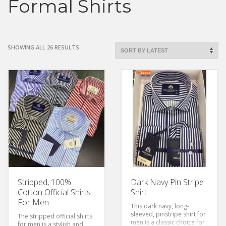
Formal Shirts
SHOWING ALL 26 RESULTS
Stripped, 100%
Dark Navy Pin Stripe
Cotton Official Shirts
Shirt
For Men
This dark navy, long-
sleeved, pinstripe shirt for
The stripped official shirts
men is a classic choice for
for men is a stylish and