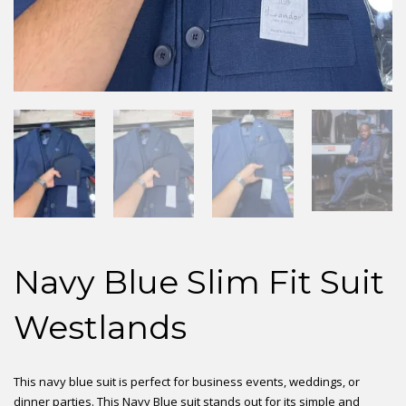
Navy Blue Slim Fit Suit
Westlands
This navy blue suit is perfect for business events, weddings, or
dinner parties. This Navy Blue suit stands out for its simple and