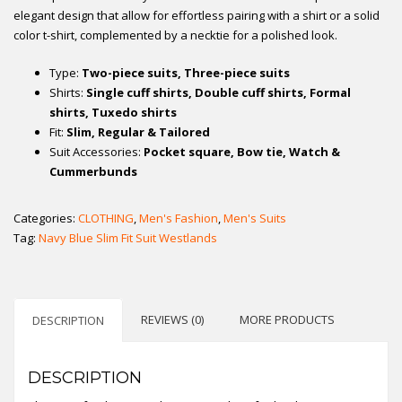
elegant design that allow for effortless pairing with a shirt or a solid
color t-shirt, complemented by a necktie for a polished look.
Type:
Two-piece suits, Three-piece suits
Shirts:
Single cuff shirts, Double cuff shirts, Formal
shirts, Tuxedo shirts
Fit:
Slim, Regular & Tailored
Suit Accessories:
Pocket square, Bow tie, Watch &
Cummerbunds
Categories:
CLOTHING
,
Men's Fashion
,
Men's Suits
Tag:
Navy Blue Slim Fit Suit Westlands
REVIEWS (0)
MORE PRODUCTS
DESCRIPTION
DESCRIPTION