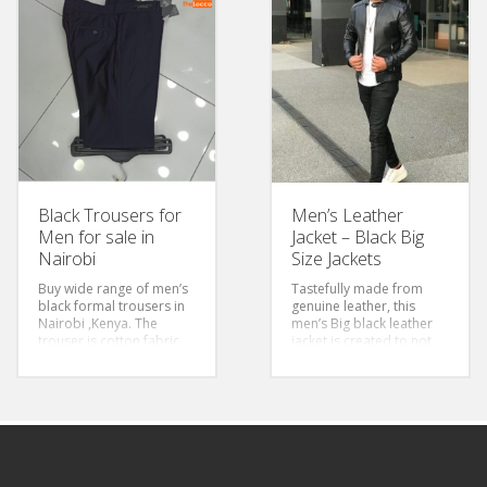
pink colour adds a touch
Color: Maroon &
of elegance and
Stripped
modernity to formal
Sizes: S-3Xl
attire, breaking away
from traditional colour
choices, it is bold and
sexy.
Size: 3xl-6xl
Sleeves: Long Sleeved
Color: Pink
Style: Classic/Regular Fit
Fabric: Cotton
Black Trousers for
Men’s Leather
Men for sale in
Jacket – Black Big
Nairobi
Size Jackets
Buy wide range of men’s
Tastefully made from
black formal trousers in
genuine leather, this
Nairobi ,Kenya. The
men’s Big black leather
trouser is cotton fabric
jacket is created to not
and stretching for easier
only make you look good
movement. High quality
but also to last long.
pant that you can always
Sizes:2XL-5XL
wear .
Type:Zipper Leather
Style: Slim Fit & Regular
Jacket
Pants
Waist Size Chart: 30-44
Closure Type: Zipper