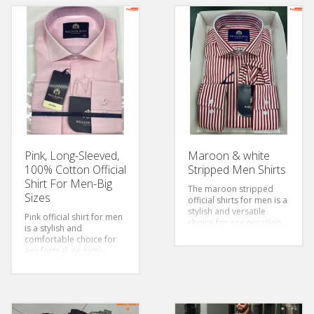
Pink, Long-Sleeved,
Maroon & white
100% Cotton Official
Stripped Men Shirts
Shirt For Men-Big
The maroon stripped
Sizes
official shirts for men is a
stylish and versatile
Pink official shirt for men
choice for any occasion.
is a stylish and
The fabric of the shirt is
comfortable choice for
soft and comfortable to
any formal or semi-
wear. The stripes add a
formal occasion. The
touch of style to the
cotton fabric is soft and
overall design, making it
breathable, ensuring that
perfect for both casual
you stay comfortable
and formal events.
Style:
throughout the day. The
Classic/Regular fit