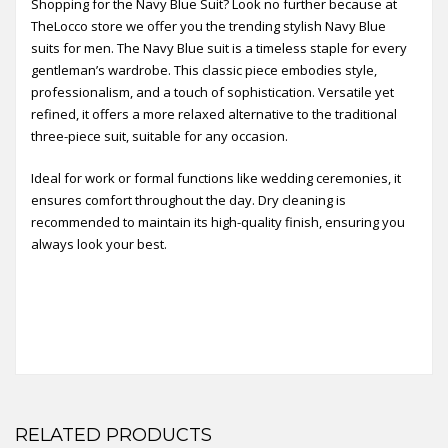
Shopping for the Navy Blue Suit? Look no further because at
TheLocco store we offer you the trending stylish Navy Blue
suits for men. The Navy Blue suit is a timeless staple for every
gentleman’s wardrobe. This classic piece embodies style,
professionalism, and a touch of sophistication. Versatile yet
refined, it offers a more relaxed alternative to the traditional
three-piece suit, suitable for any occasion.
Ideal for work or formal functions like wedding ceremonies, it
ensures comfort throughout the day. Dry cleaning is
recommended to maintain its high-quality finish, ensuring you
always look your best.
RELATED PRODUCTS