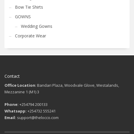
Bow Tie Shirts
GOWNS
Wedding Gowns
Corporate Wear
Contact
Office Location
: Bandari Plaza, Woodvale Glove, Westalands,
Mezzanine 1 (M1) 3
Phone:
+254794 200133
Whatsapp:
+254732 555241
Email:
support@thelocco.com