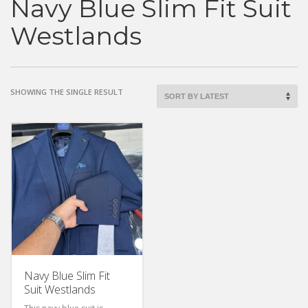
Navy Blue Slim Fit Suit
Westlands
SHOWING THE SINGLE RESULT
Navy Blue Slim Fit
Suit Westlands