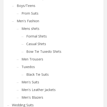
Boys/Teens
Prom Suits
Men's Fashion
Mens shirts
Formal Shirts
Casual Shirts
Bow Tie Tuxedo Shirts
Men Trousers
Tuxedos
Black Tie Suits
Men's Suits
Men's Leather Jackets
Men's Blazers
Wedding Suits