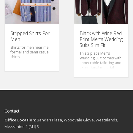
Stripped Shirts For
Black with Wine Red
Men
Print Men’s Wedding
Suits Slim Fit
shirts for men near me
formal and semi casual
This 3 piece Men’s
shirts
Wedding Suit comes with
impeccable tailoring and
exceptional material
quality making it great for
value and style.
Contact
Office Location
: Bandari Plaza, Woodvale Glove, Westalands,
Mezzanine 1 (M1) 3