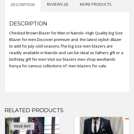
REVIEWS (0)
MORE PRODUCTS
DESCRIPTION
DESCRIPTION
Checked Brown Blazer for Men in Nairobi -High Quality big Size
Blazer for men.Discover premium and the latest stylish
Blazer
to add for July cold seasons.The big size men blazers are
readily available in Nairobi and can be ideal as fathers gift or a
birthday gift for men.Visit our blazers men shop westlands
Kenya for various collections of men blazers for sale.
RELATED PRODUCTS
SOLD OUT