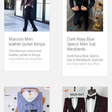
Maroon Men
Dark Navy Blue
leather Jacket Kenya
3piece Men Suit
Westlands
This Maroon mens real
leather jacket in Kenya
Dark Navy Blue 3piece
represents an exquisite
Suit in Westlands Nairobi
craftsmanship, great for
are best worn as office
the casual look.
suit .These are
affordable suits for men
in Nairobi Kenya,The slim
fir suit is ideal for tall and
slender bodied men
Size 46-56
Style:Slim Fit
SOLD OUT