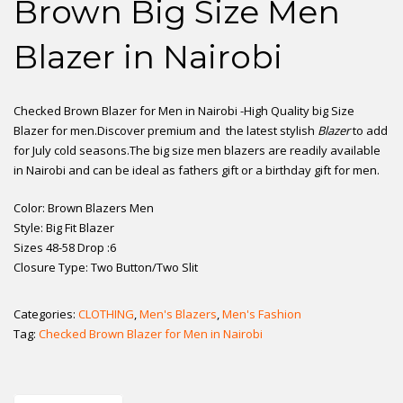
Brown Big Size Men
Blazer in Nairobi
Checked Brown Blazer for Men in Nairobi -High Quality big Size
Blazer for men.Discover premium and the latest stylish
Blazer
to add
for July cold seasons.The big size men blazers are readily available
in Nairobi and can be ideal as fathers gift or a birthday gift for men.
Color: Brown Blazers Men
Style: Big Fit Blazer
Sizes 48-58 Drop :6
Closure Type: Two Button/Two Slit
Categories:
CLOTHING
,
Men's Blazers
,
Men's Fashion
Tag:
Checked Brown Blazer for Men in Nairobi