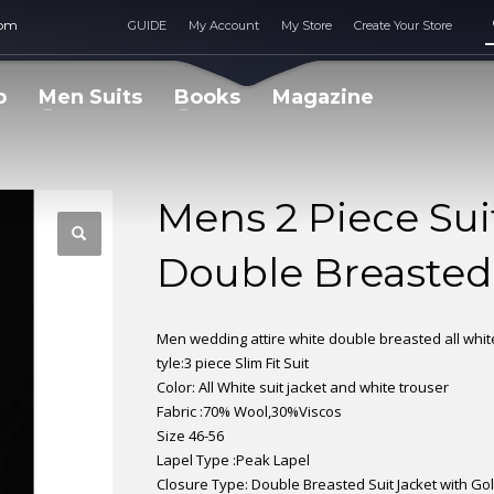
com
GUIDE
My Account
My Store
Create Your Store
p
Men Suits
Books
Magazine
Mens 2 Piece Suit
Double Breasted
Men wedding attire white double breasted all white
tyle:3 piece Slim Fit Suit
Color: All White suit jacket and white trouser
Fabric :70% Wool,30%Viscos
Size 46-56
Lapel Type :Peak Lapel
Closure Type: Double Breasted Suit Jacket with Go