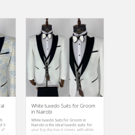
al
White tuxedo Suits for Groom
in Nairobi
ch
White tuxedo Suits for Groom in
of 3
Nairobi is the ideal tuxedo suits for
 of
your big day has it comes with white
 mood
jackets and black Pants best groom