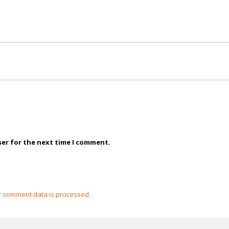
ser for the next time I comment.
 comment data is processed.