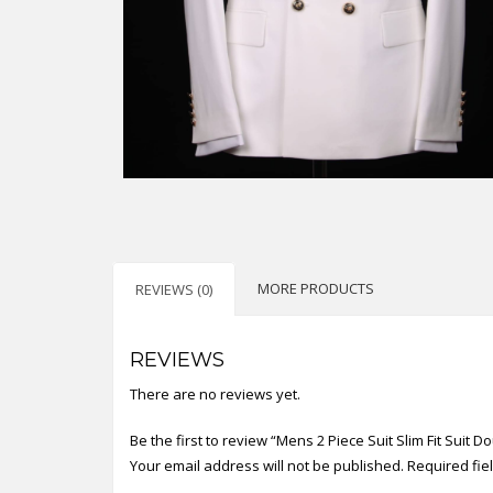
MORE PRODUCTS
REVIEWS (0)
REVIEWS
There are no reviews yet.
Be the first to review “Mens 2 Piece Suit Slim Fit Suit 
Your email address will not be published.
Required fi