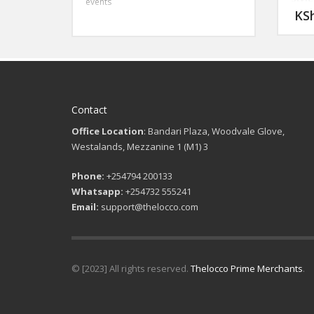
events
: 3 Pi
KS
Size
46-56
Clos
: Sing
Even
: Dan
Gradu
semi-
Contact
Office Location
: Bandari Plaza, Woodvale Glove,
Westalands, Mezzanine 1 (M1) 3
Phone:
+254794 200133
Whatsapp:
+254732 555241
Email:
support@thelocco.com
© [2023] All rights reserved.
Thelocco Prime Merchants
.