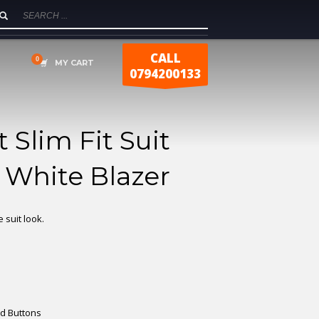
CALL
MY CART
0794200133
 Slim Fit Suit
 White Blazer
 suit look.
ld Buttons