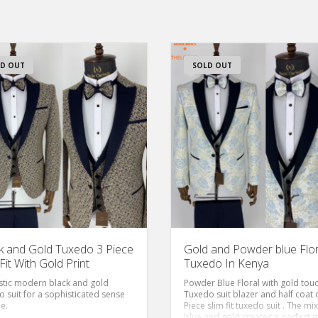
D OUT
SOLD OUT
k and Gold Tuxedo 3 Piece
Gold and Powder blue Flor
Fit With Gold Print
Tuxedo In Kenya
stic modern black and gold
Powder Blue Floral with gold tou
o suit for a sophisticated sense
Tuxedo suit blazer and half coat 
le.
Piece slim fit tuxedo suit . The mix
blue and gold creates a perfect