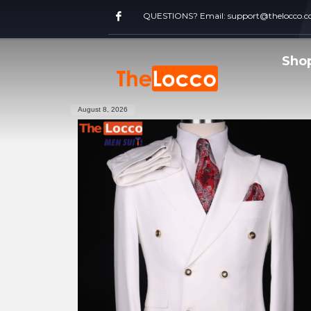
QUESTIONS? Email:
support@thelocco.
Sho
August 8, 2026