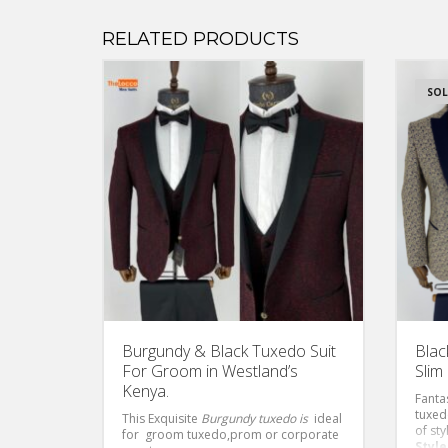
RELATED PRODUCTS
SOL
Burgundy & Black Tuxedo Suit
Blac
For Groom in Westland’s
Slim 
Kenya.
Fanta
tuxed
This Exquisite
Burgundy tuxedo is
ideal
of sty
for groom tuxedo,prom or corporate
Style