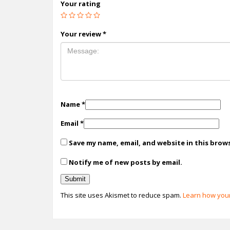
Your rating
Your review
*
Name
*
Email
*
Save my name, email, and website in this brow
Notify me of new posts by email.
This site uses Akismet to reduce spam.
Learn how your