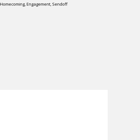
s, Homecoming, Engagement, Sendoff