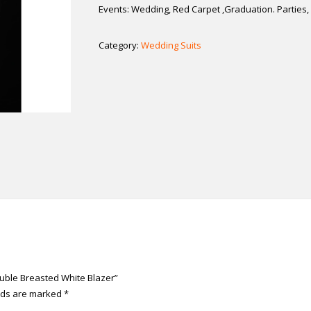
Events: Wedding, Red Carpet ,Graduation. Partie
Category:
Wedding Suits
Double Breasted White Blazer”
elds are marked
*