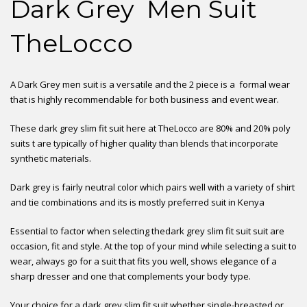
Dark Grey Men Suit
TheLocco
A Dark Grey men suit is a versatile and the 2 piece is a formal wear
that is highly recommendable for both business and event wear.
These dark grey slim fit suit here at TheLocco are 80% and 20% poly
suits t are typically of higher quality than blends that incorporate
synthetic materials.
Dark grey is fairly neutral color which pairs well with a variety of shirt
and tie combinations and its is mostly preferred suit in Kenya
Essential to factor when selecting thedark grey slim fit suit suit are
occasion, fit and style. At the top of your mind while selecting a suit to
wear, always go for a suit that fits you well, shows elegance of a
sharp dresser and one that complements your body type.
Your choice for a dark grey slim fit suit whether single-breasted or