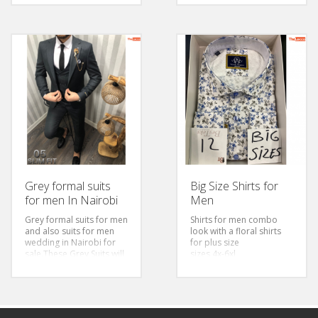
Grey formal suits
Big Size Shirts for
for men In Nairobi
Men
Grey formal suits for men
Shirts for men combo
and also suits for men
look with a floral shirts
wedding in Nairobi for
for plus size
sale.These Grey Suits will
sizes 4x-6xl
work best with a white
formal shirt for men and
a red tie for men for a
classic business wear.The
Grey slim fit suit for men