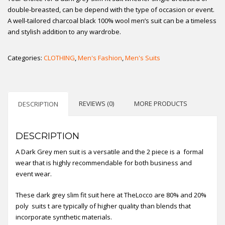
double-breasted, can be depend with the type of occasion or event.
A well-tailored charcoal black 100% wool men’s suit can be a timeless
and stylish addition to any wardrobe.
Categories:
CLOTHING
,
Men's Fashion
,
Men's Suits
REVIEWS (0)
MORE PRODUCTS
DESCRIPTION
DESCRIPTION
A Dark Grey men suit is a versatile and the 2 piece is a formal
wear that is highly recommendable for both business and
event wear.
These dark grey slim fit suit here at TheLocco are 80% and 20%
poly suits t are typically of higher quality than blends that
incorporate synthetic materials.