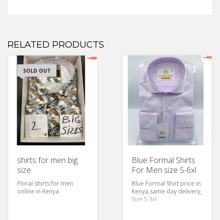
RELATED PRODUCTS
SOLD OUT
shirts for men big
Blue Formal Shirts
size
For Men size S-6xl
Floral shirts for men
Blue Formal Shirt price in
online in Kenya
Kenya,same day delivery,
Size S-3xl